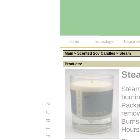
Main
>
Scented Soy Candles
> Steam
Products:
Ste
Steam
burni
Packag
remova
Burns 
Hours;