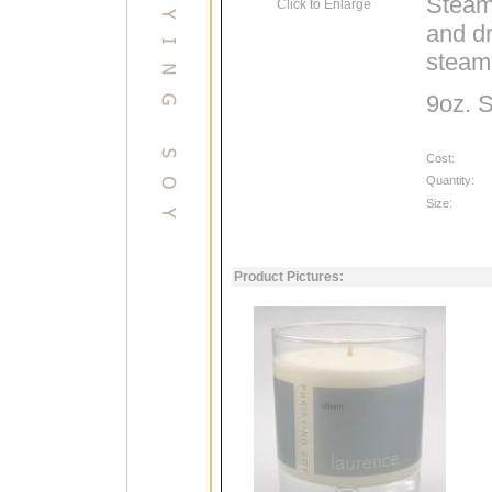
Steam 
Click to Enlarge
and dr
steam
9oz. 
Cost:
Quantity:
Size:
Product Pictures: